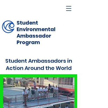
Student
Environmental
Ambassador
Program
Student Ambassadors in
Action Around the World