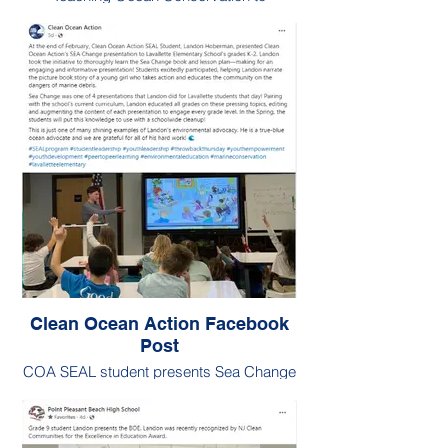
Lavallette Students (Grades 3-8)
Clean Ocean Action Facebook
Post
COA SEAL student presents Sea Change
to K-2 students.