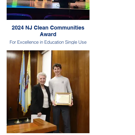
2024 NJ Clean Communities
Award
For Excellence in Education Single Use
Plastic Award