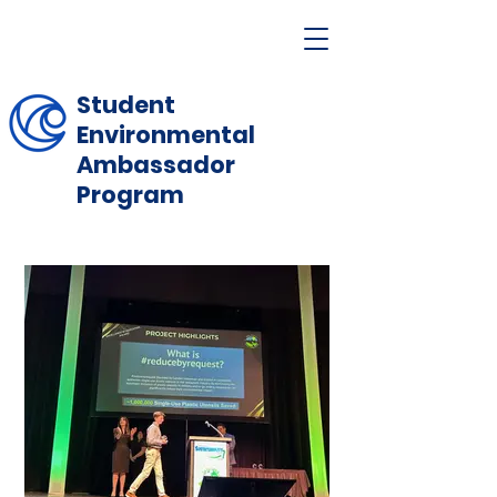
Student
Environmental
Ambassador
Program