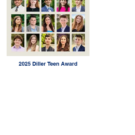
2025 Diller Teen Award