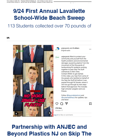
9/24 First Annual Lavallette
School-Wide Beach Sweep
113 Students collected over 70 pounds of
litter in their first ever school-wide beach
sweep organized and led by Landon
Hoberman
Partnership with ANJEC and
Beyond Plastics NJ on Skip The