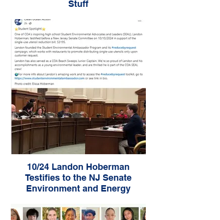
Stuff
10/24 Landon Hoberman
Testifies to the NJ Senate
Environment and Energy
Committee - Advances Bill
S3195