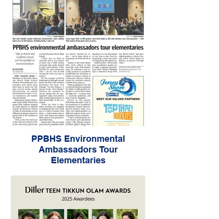
PPBHS Environmental
Ambassadors Tour
Elementaries