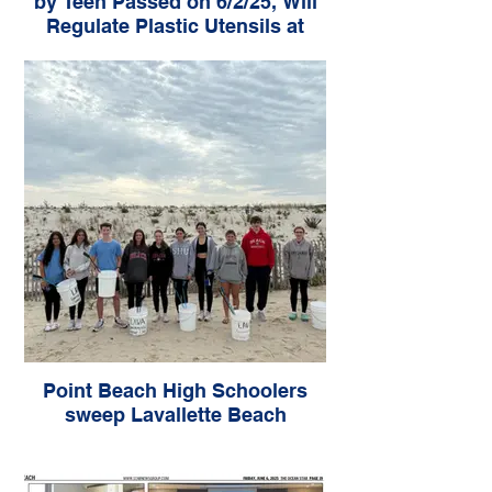
by Teen Passed on 6/2/25, Will
Regulate Plastic Utensils at
Take-Out Restaurants
Point Beach High Schoolers
sweep Lavallette Beach