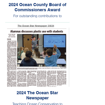
2024 Ocean County Board of
Commissioners Award
For outstanding contributions to
environmental stewardship
2024 The Ocean Star
Newspaper
Teaching Ocean Conservation to