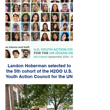
Landon Hoberman selected to
the 5th cohort of the H2OO U.S.
Youth Action Council for the UN
Ocean Decade