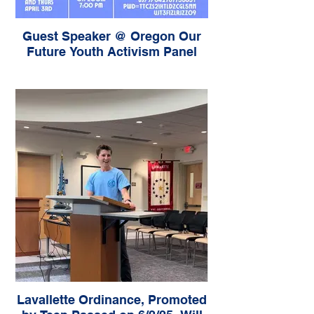
Guest Speaker @ Oregon Our
Future Youth Activism Panel
Lavallette Ordinance, Promoted