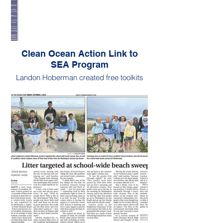
Clean Ocean Action Link to
SEA Program
Landon Hoberman created free toolkits
for fellow changemakers.