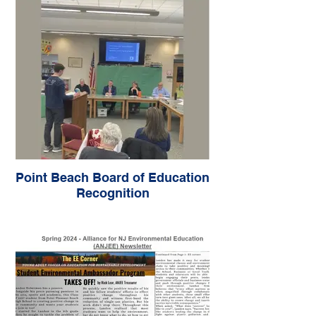
Point Beach Board of Education
Recognition