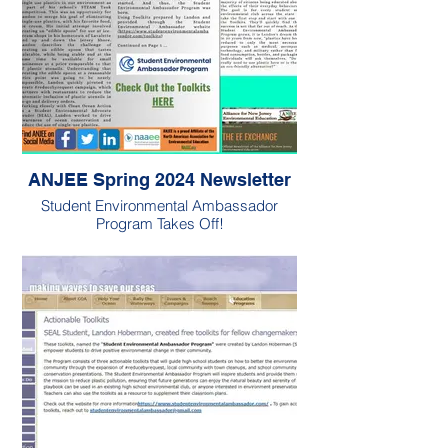
ANJEE Spring 2024 Newsletter
Student Environmental Ambassador
Program Takes Off!