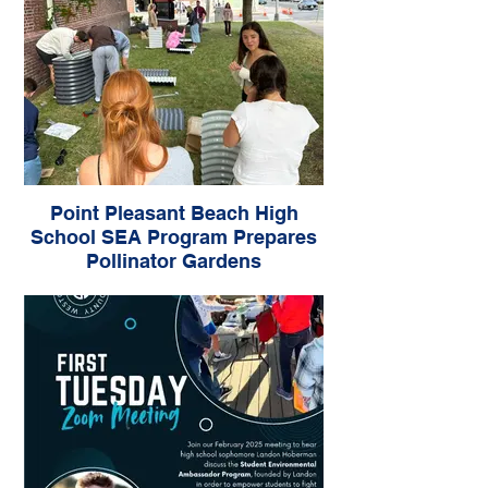
Point Pleasant Beach High
School SEA Program Prepares
Pollinator Gardens
Grant from Sustainable Jersey