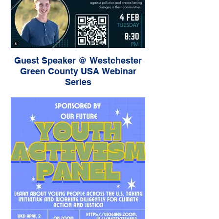
Guest Speaker @ Westchester
Green County USA Webinar
Series